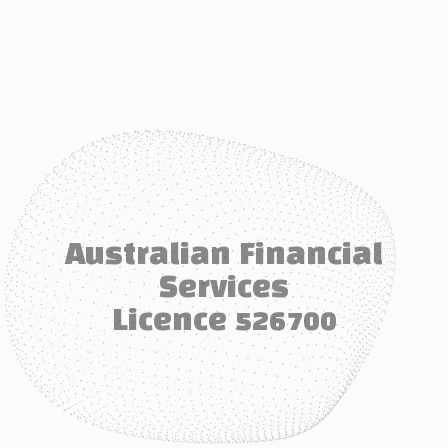
Australian Financial
Services
Licence 526700